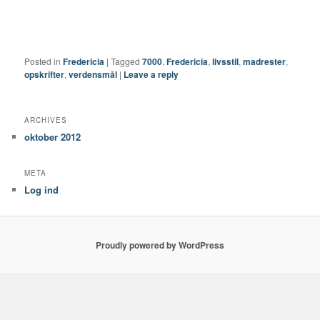
Posted in
Fredericia
|
Tagged
7000
,
Fredericia
,
livsstil
,
madrester
,
opskrifter
,
verdensmål
|
Leave a reply
ARCHIVES
oktober 2012
META
Log ind
Proudly powered by WordPress