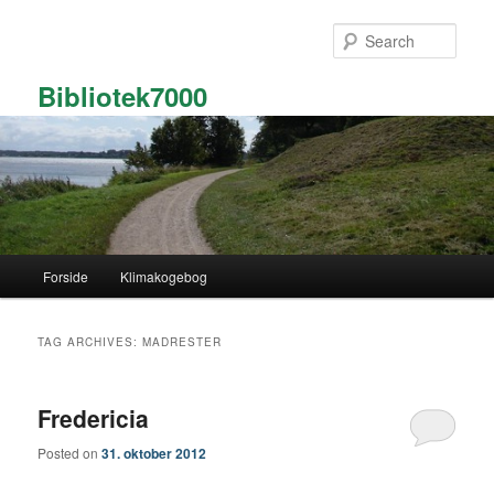
Skip
Skip
to
to
Sear
primary
secondary
content
content
Bibliotek7000
Main
Forside
Klimakogebog
menu
TAG ARCHIVES:
MADRESTER
Fredericia
Posted on
31. oktober 2012